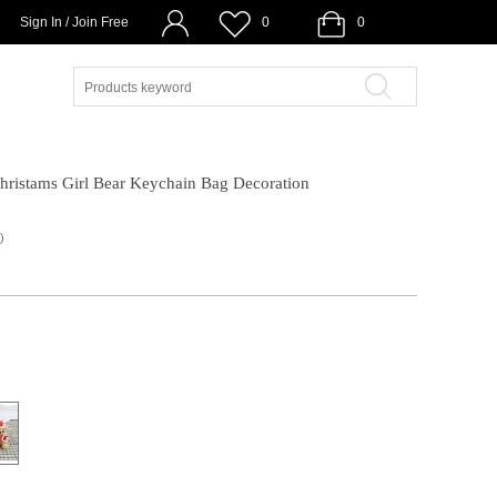
Sign In / Join Free
0
0
hristams Girl Bear Keychain Bag Decoration
)