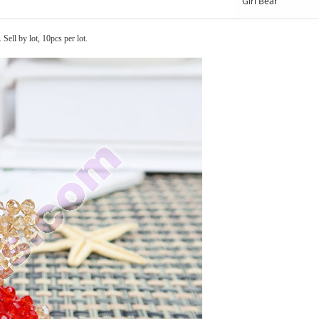
Girl Bear
ell by lot, 10pcs per lot.