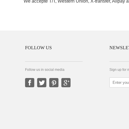
We accepte T/T, Western Union, X-transfer, Alipay a
FOLLOW US
NEWSLE
Follow us in social media
Sign up for 