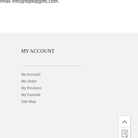
 email info@toptopgifts.com.
MY ACCOUNT
My Account
My Order
My Reviews
My Favorite
Site Map