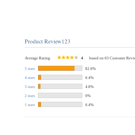
Product Review123
Average Rating:
4
based on 63 Customer Revi
5 stars
82.6%
4 stars
6.4%
3 stars
4.8%
2 stars
0%
1 stars
6.4%