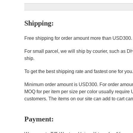
Shipping:
Free shipping for order amount more than USD300
For small parcel, we will ship by courier, such as D
ship.
To get the best shipping rate and fastest one for you
Minimum order amount is USD300. For order amount 
MOQ for per item per size per color usually require
customers. The items on our site can add to cart can 
Payment: