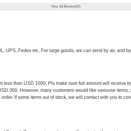
View All Review(63)
.
HL, UPS, Fedex etc. For large goods, we can send by air, and by 
.
less than USD 1000, Pls make sure full amount will receive by
 USD 300. However, many customers would like variouse items, s
order. If some items out of stock, we will contact with you to conf