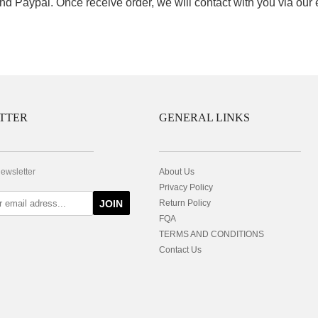
nd Paypal. Once receive order, we will contact with you via our
TTER
GENERAL LINKS
newsletter
About Us
Privacy Policy
JOIN
Return Policy
FQA
TERMS AND CONDITIONS
Contact Us