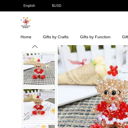
English
$
USD
Home
Gifts by Crafts
Gifts by Function
Gif