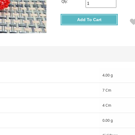
Qty:
Add To Cart
4.00 g
7 Cm
4 Cm
0.00 g