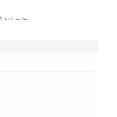
Add to Favorites