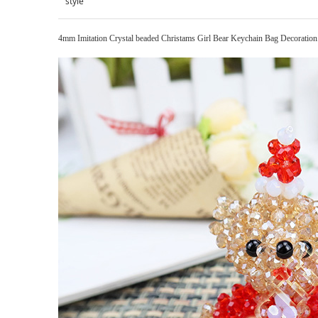
style
4mm Imitation Crystal beaded Christams Girl Bear Keychain Bag Decoration. S