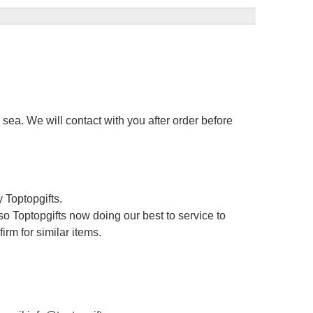
sea. We will contact with you after order before
 Toptopgifts.
o Toptopgifts now doing our best to service to
irm for similar items.