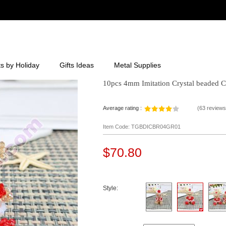
ts by Holiday
Gifts Ideas
Metal Supplies
10pcs 4mm Imitation Crystal beaded C
Average rating :
(
63 reviews
Item Code: TGBDICBR04GR01
$70.80
Style: