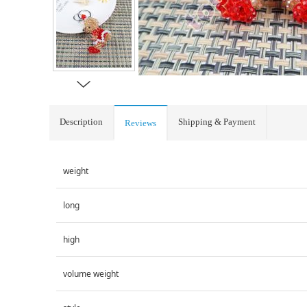
Description
Shipping & Payment
Reviews
weight
long
high
volume weight