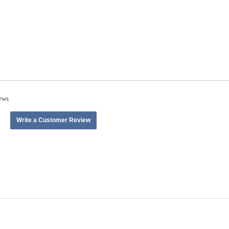
ews
Write a Customer Review