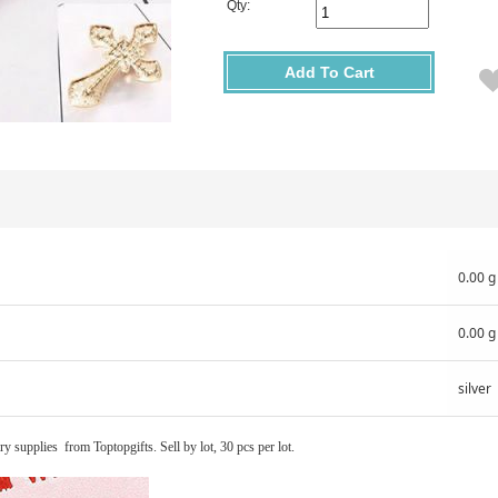
Qty:
Add To Cart
0.00 g
0.00 g
silver
ry supplies from Toptopgifts. Sell by lot, 30 pcs per lot.