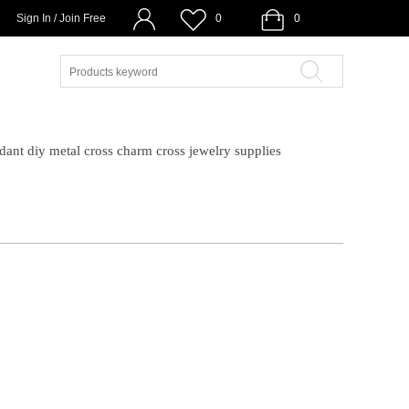
Sign In / Join Free
0
0
ndant diy metal cross charm cross jewelry supplies