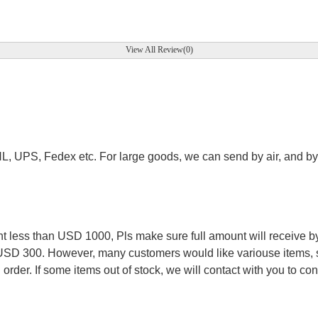
View All Review(0)
.
HL, UPS, Fedex etc. For large goods, we can send by air, and by 
.
less than USD 1000, Pls make sure full amount will receive by
 USD 300. However, many customers would like variouse items, s
order. If some items out of stock, we will contact with you to conf