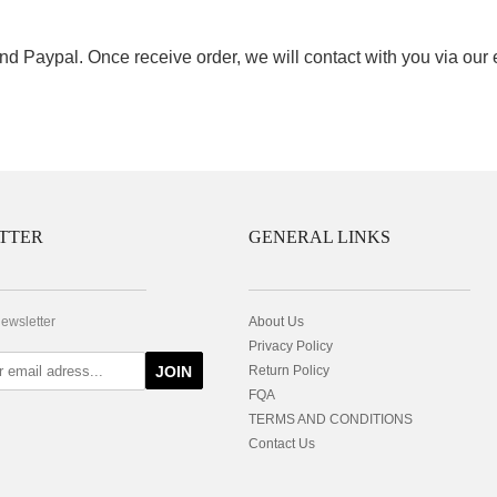
nd Paypal. Once receive order, we will contact with you via our
TTER
GENERAL LINKS
newsletter
About Us
Privacy Policy
JOIN
Return Policy
FQA
TERMS AND CONDITIONS
Contact Us