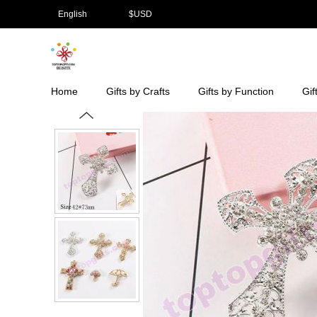
English
$
USD
Home
Gifts by Crafts
Gifts by Function
Gif