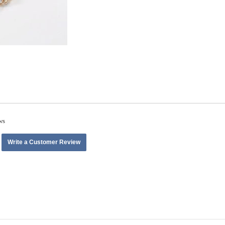
ws
Write a Customer Review