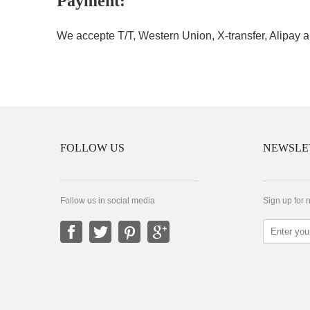
Payment:
We accepte T/T, Western Union, X-transfer, Alipay a
FOLLOW US
NEWSLE
Follow us in social media
Sign up for 