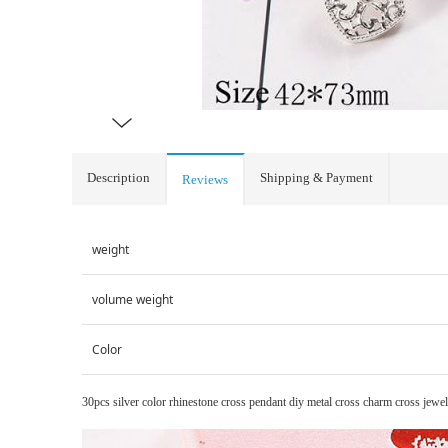
Description
Shipping & Payment
Reviews
weight
volume weight
Color
30pcs silver color rhinestone cross pendant diy metal cross charm cross jewel