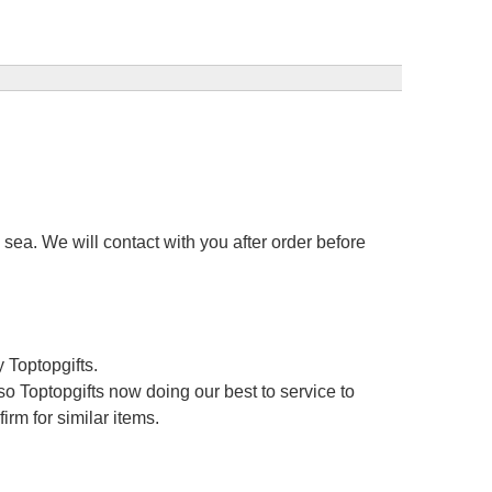
sea. We will contact with you after order before
 Toptopgifts.
o Toptopgifts now doing our best to service to
irm for similar items.