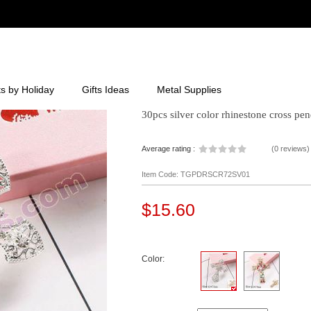
ts by Holiday
Gifts Ideas
Metal Supplies
30pcs silver color rhinestone cross pe
Average rating :
(
0 reviews
)
Item Code: TGPDRSCR72SV01
$15.60
Color: