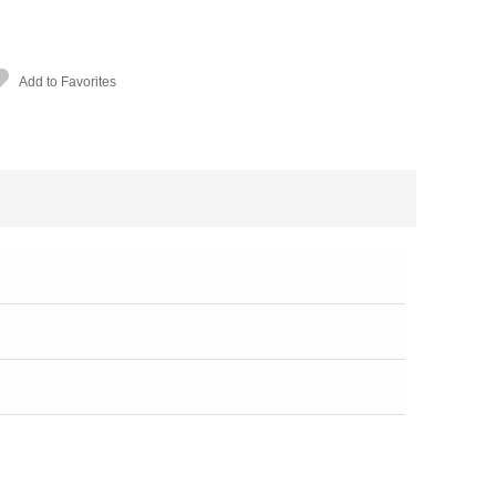
Add to Favorites