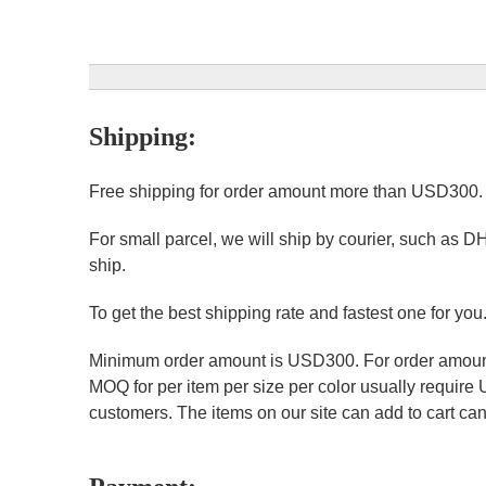
Shipping:
Free shipping for order amount more than USD300
For small parcel, we will ship by courier, such as D
ship.
To get the best shipping rate and fastest one for you
Minimum order amount is USD300. For order amount 
MOQ for per item per size per color usually require
customers. The items on our site can add to cart can 