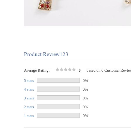
Product Review123
Average Rating:
0
based on 0 Customer Revie
5 stars
0%
4 stars
0%
3 stars
0%
2 stars
0%
1 stars
0%