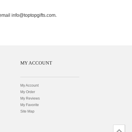
 email info@toptopgifts.com.
MY ACCOUNT
My Account
My Order
My Reviews
My Favorite
Site Map