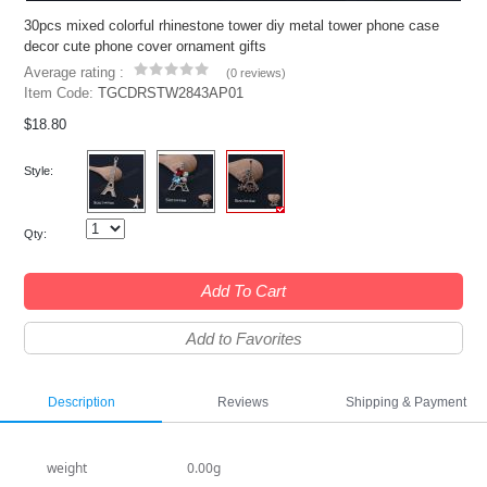
30pcs mixed colorful rhinestone tower diy metal tower phone case
decor cute phone cover ornament gifts
Average rating :
(
0 reviews
)
Item Code:
TGCDRSTW2843AP01
$18.80
Style:
Qty:
Add To Cart
Add to Favorites
Description
Reviews
Shipping & Payment
weight
0.00g