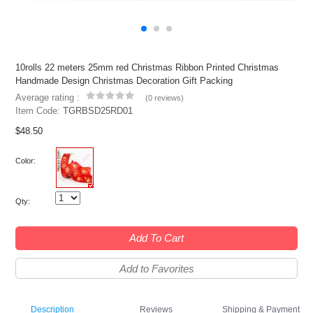
10rolls 22 meters 25mm red Christmas Ribbon Printed Christmas
Handmade Design Christmas Decoration Gift Packing
Average rating :
(
0 reviews
)
Item Code:
TGRBSD25RD01
$48.50
Color:
Qty:
Add To Cart
Add to Favorites
Description
Reviews
Shipping & Payment