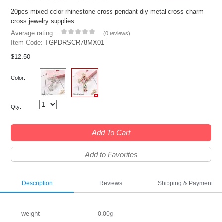
20pcs mixed color rhinestone cross pendant diy metal cross charm
cross jewelry supplies
Average rating :
(
0 reviews
)
Item Code:
TGPDRSCR78MX01
$12.50
Color:
Qty:
Add To Cart
Add to Favorites
Description
Reviews
Shipping & Payment
weight
0.00g