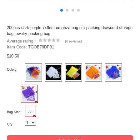
200pcs dark purple 7x9cm organza bag gift packing drawcord storage
bag jewelry packing bag
Average rating :
(
0 reviews
)
Item Code:
TGOB79DP01
$10.50
Color:
Bag Size:
7x9
Qty: