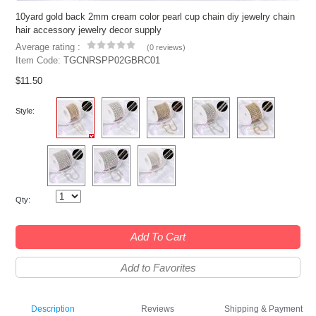
10yard gold back 2mm cream color pearl cup chain diy jewelry chain
hair accessory jewelry decor supply
Average rating :
(
0 reviews
)
Item Code:
TGCNRSPP02GBRC01
$11.50
Style:
Qty:
Add To Cart
Add to Favorites
Description
Reviews
Shipping & Payment