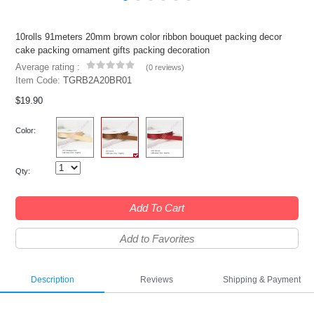
10rolls 91meters 20mm brown color ribbon bouquet packing decor
cake packing ornament gifts packing decoration
Average rating :
(
0 reviews
)
Item Code:
TGRB2A20BR01
$19.90
Color:
Qty:
Add To Cart
Add to Favorites
Description
Reviews
Shipping & Payment