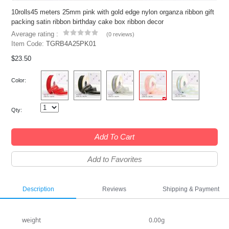
10rolls45 meters 25mm pink with gold edge nylon organza ribbon gift
packing satin ribbon birthday cake box ribbon decor
Average rating :
(
0 reviews
)
Item Code:
TGRB4A25PK01
$23.50
Color:
Qty:
Add To Cart
Add to Favorites
Description
Reviews
Shipping & Payment
weight
0.00g