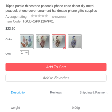
10pcs purple rhinestone peacock phone case decor diy metal
peacock phone cover ornament handmade phone gifts supplies
Average rating :
(
0 reviews
)
Item Code:
TGCDRSPK126PP01
$23.60
Color:
Qty:
Add To Cart
Add to Favorites
Description
Reviews
Shipping & Payment
weight
0.00g