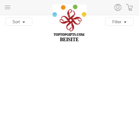
Sort
Filter