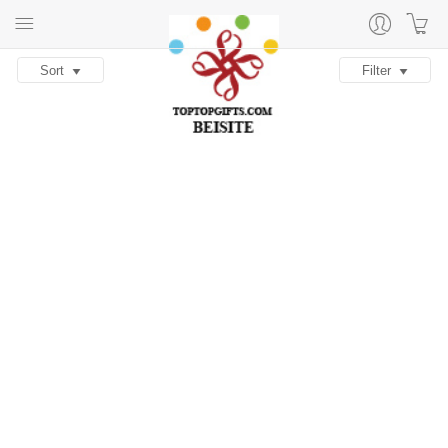
Sort
Filter