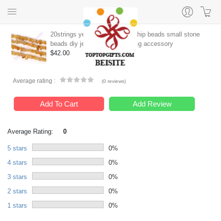
20strings yellow agate stone chip beads small stone
beads diy jewelry supply earring accessory
$42.00
Average rating :
(
0 reviews
)
Add To Cart
Add Review
Average Rating:
0
5 stars
0%
4 stars
0%
3 stars
0%
2 stars
0%
1 stars
0%